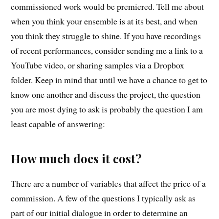
commissioned work would be premiered. Tell me about
when you think your ensemble is at its best, and when
you think they struggle to shine. If you have recordings
of recent performances, consider sending me a link to a
YouTube video, or sharing samples via a Dropbox
folder. Keep in mind that until we have a chance to get to
know one another and discuss the project, the question
you are most dying to ask is probably the question I am
least capable of answering:
How much does it cost?
There are a number of variables that affect the price of a
commission. A few of the questions I typically ask as
part of our initial dialogue in order to determine an