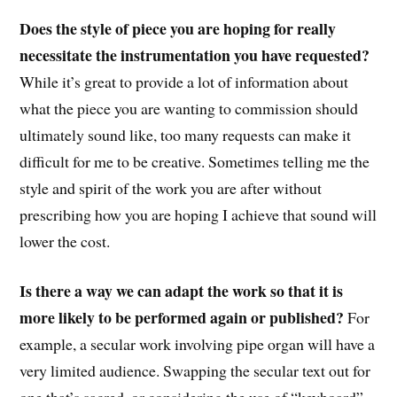
Does the style of piece you are hoping for really
necessitate the instrumentation you have requested?
While it’s great to provide a lot of information about
what the piece you are wanting to commission should
ultimately sound like, too many requests can make it
difficult for me to be creative. Sometimes telling me the
style and spirit of the work you are after without
prescribing how you are hoping I achieve that sound will
lower the cost.
Is there a way we can adapt the work so that it is
more likely to be performed again or published?
For
example, a secular work involving pipe organ will have a
very limited audience. Swapping the secular text out for