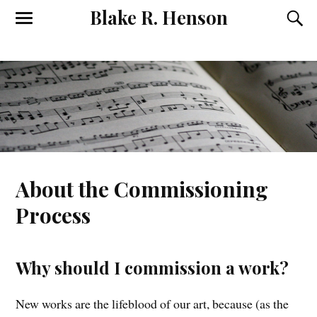
Blake R. Henson
About the Commissioning
Process
Why should I commission a work?
New works are the lifeblood of our art, because (as the