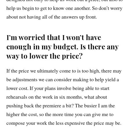
help us begin to get to know one another. So don’t worry
about not having all of the answers up front.
I’m worried that I won’t have
enough in my budget. Is there any
way to lower the price?
If the price we ultimately come to is too high, there may
be adjustments we can consider making to help yield a
lower cost. If your plans involve being able to start
rehearsals on the work in six months, what about
pushing back the premiere a bit? The busier I am the
higher the cost, so the more time you can give me to
compose your work the less expensive the price may be.