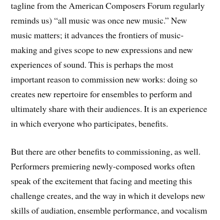
tagline from the American Composers Forum regularly
reminds us) “all music was once new music.” New
music matters; it advances the frontiers of music-
making and gives scope to new expressions and new
experiences of sound. This is perhaps the most
important reason to commission new works: doing so
creates new repertoire for ensembles to perform and
ultimately share with their audiences. It is an experience
in which everyone who participates, benefits.
But there are other benefits to commissioning, as well.
Performers premiering newly-composed works often
speak of the excitement that facing and meeting this
challenge creates, and the way in which it develops new
skills of audiation, ensemble performance, and vocalism