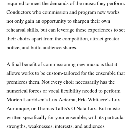
required to meet the demands of the music they perform.
Conductors who commission and program new works
not only gain an opportunity to sharpen their own
rehearsal skills, but can leverage these experiences to set
their choirs apart from the competition, attract greater
notice, and build audience shares.
A final benefit of commissioning new music is that it
allows works to be custom-tailored for the ensemble that
premieres them. Not every choir necessarily has the
numerical forces or vocal flexibility needed to perform
Morten Lauridsen’s Lux Aeterna, Eric Whitacre’s Lux
Aurumque, or Thomas Tallis’s O Nata Lux. But music
written specifically for your ensemble, with its particular
strengths, weaknesses, interests, and audiences