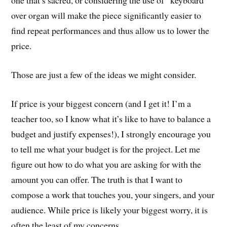
one that’s sacred, or considering the use of “keyboard”
over organ will make the piece significantly easier to
find repeat performances and thus allow us to lower the
price.
Those are just a few of the ideas we might consider.
If price is your biggest concern (and I get it! I’m a
teacher too, so I know what it’s like to have to balance a
budget and justify expenses!), I strongly encourage you
to tell me what your budget is for the project. Let me
figure out how to do what you are asking for with the
amount you can offer. The truth is that I want to
compose a work that touches you, your singers, and your
audience. While price is likely your biggest worry, it is
often the least of my concerns.