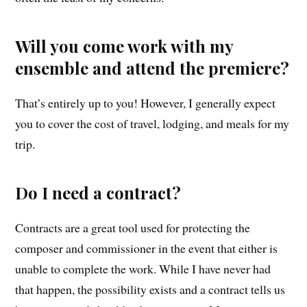
Will you come work with my
ensemble and attend the premiere?
That’s entirely up to you! However, I generally expect
you to cover the cost of travel, lodging, and meals for my
trip.
Do I need a contract?
Contracts are a great tool used for protecting the
composer and commissioner in the event that either is
unable to complete the work. While I have never had
that happen, the possibility exists and a contract tells us