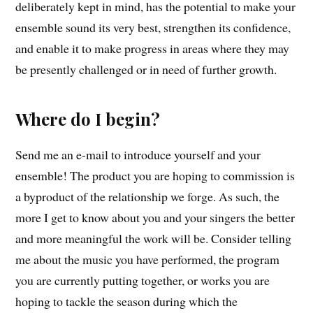
deliberately kept in mind, has the potential to make your
ensemble sound its very best, strengthen its confidence,
and enable it to make progress in areas where they may
be presently challenged or in need of further growth.
Where do I begin?
Send me an e-mail to introduce yourself and your
ensemble! The product you are hoping to commission is
a byproduct of the relationship we forge. As such, the
more I get to know about you and your singers the better
and more meaningful the work will be. Consider telling
me about the music you have performed, the program
you are currently putting together, or works you are
hoping to tackle the season during which the