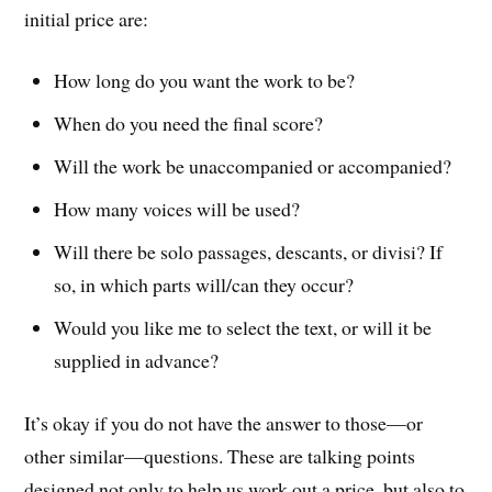
initial price are:
How long do you want the work to be?
When do you need the final score?
Will the work be unaccompanied or accompanied?
How many voices will be used?
Will there be solo passages, descants, or divisi? If
so, in which parts will/can they occur?
Would you like me to select the text, or will it be
supplied in advance?
It’s okay if you do not have the answer to those—or
other similar—questions. These are talking points
designed not only to help us work out a price, but also to